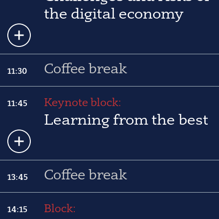
the digital economy
Coffee break
11:30
Keynote block:
11:45
Learning from the best
Coffee break
13:45
Block:
14:15