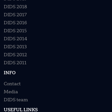
DIDS 2018
DIDS 2017
DIDS 2016
DIDS 2015
DIDS 2014
DIDS 2013
DIDS 2012
DIDS 2011
INFO
Contact
Media
DIDS team
USEFUL LINKS