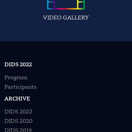
VIDEO GALLERY
DIDS 2022
Program
Participants
ARCHIVE
DIDS 2022
DIDS 2020
DIDS 2019