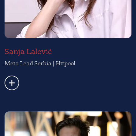
Sanja Lalević
Meta Lead Serbia | Httpool