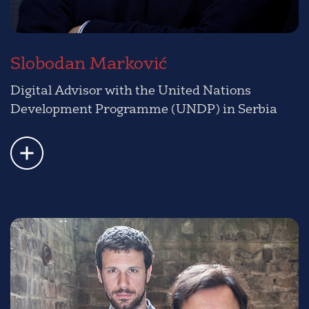
Slobodan Marković
Digital Advisor with the United Nations
Development Programme (UNDP) in Serbia