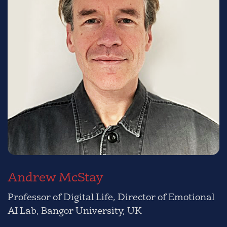
Andrew McStay
Professor of Digital Life, Director of Emotional
AI Lab, Bangor University, UK