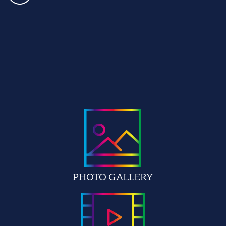
PHOTO GALLERY