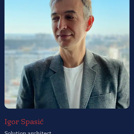
Igor Spasić
Solution architect