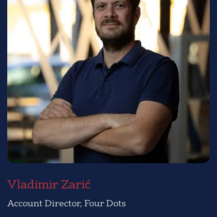
Vladimir Zarić
Account Director, Four Dots