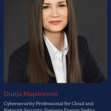
Dunja Majstorović
Cybersecurity Professional for Cloud and
Network Security, Siemens Energy Serbia