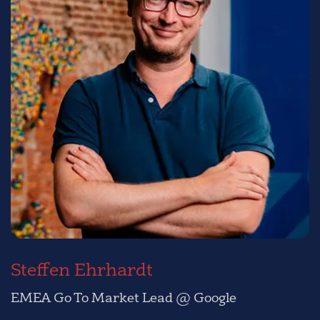
Steffen Ehrhardt
EMEA Go To Market Lead @ Google