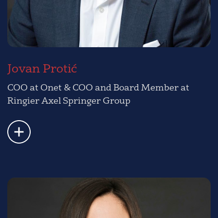
Jovan Protić
COO at Onet & COO and Board Member at
Ringier Axel Springer Group