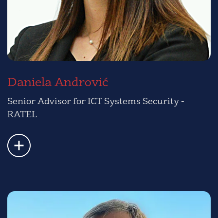
Daniela Andrović
Senior Advisor for ICT Systems Security -
RATEL