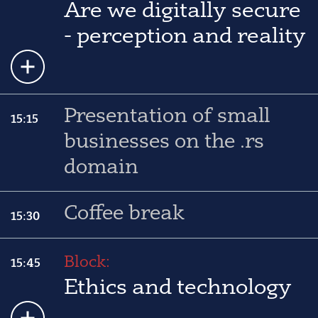
Are we digitally secure
- perception and reality
Presentation of small
15:15
businesses on the .rs
domain
Coffee break
15:30
Block:
15:45
Ethics and technology