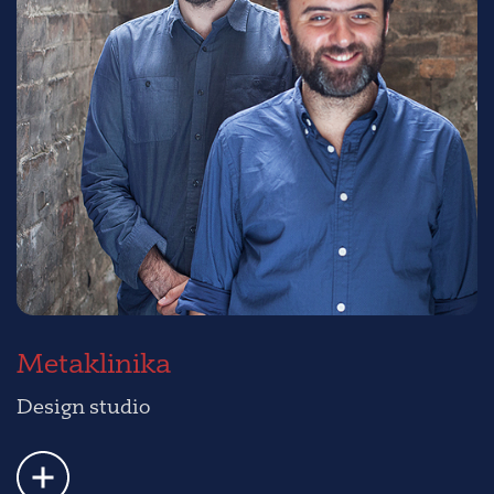
Metaklinika
Design studio