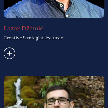
Lazar Džamić
Creative Strategist, lecturer