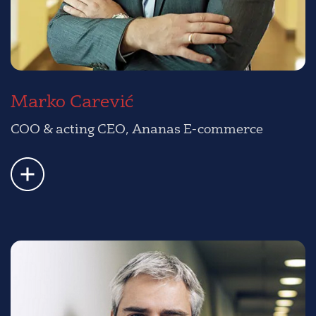
Marko Carević
COO & acting CEO, Ananas E-commerce