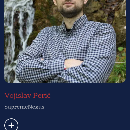
Vojislav Perić
SupremeNexus