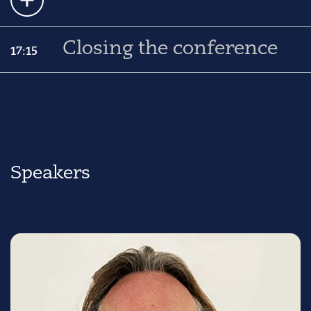
Closing the conference
17:15
Speakers