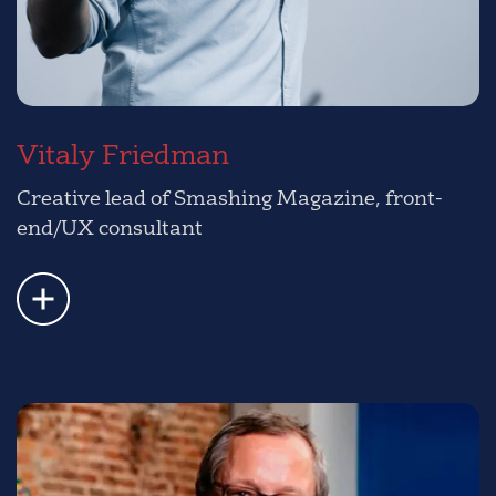
Vitaly Friedman
Creative lead of Smashing Magazine, front-
end/UX consultant