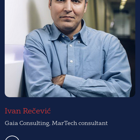
Ivan Rečević
Gaia Consulting, MarTech consultant