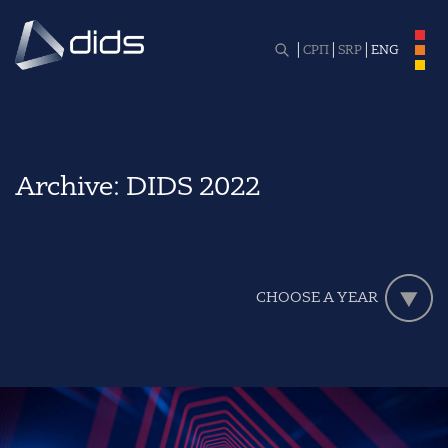
СРП
SRP
ENG
Archive:
DIDS 2022
CHOOSE A YEAR