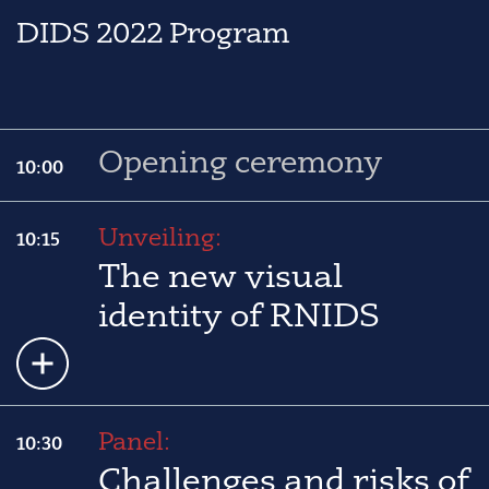
DIDS 2022 Program
Opening ceremony
10:00
Unveiling:
10:15
The new visual
identity of RNIDS
Panel:
10:30
Challenges and risks of