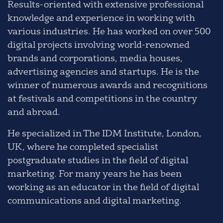
Results-oriented with extensive professional
knowledge and experience in working with
various industries. He has worked on over 500
digital projects involving world-renowned
brands and corporations, media houses,
advertising agencies and startups. He is the
winner of numerous awards and recognitions
at festivals and competitions in the country
and abroad.
He specialized in The IDM Institute, London,
UK, where he completed specialist
postgraduate studies in the field of digital
marketing. For many years he has been
working as an educator in the field of digital
communications and digital marketing.