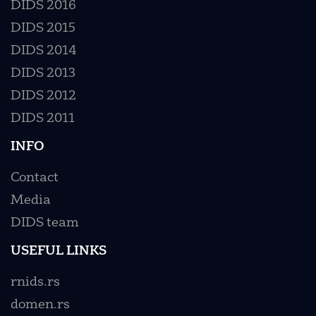
DIDS 2016
DIDS 2015
DIDS 2014
DIDS 2013
DIDS 2012
DIDS 2011
INFO
Contact
Media
DIDS team
USEFUL LINKS
rnids.rs
domen.rs