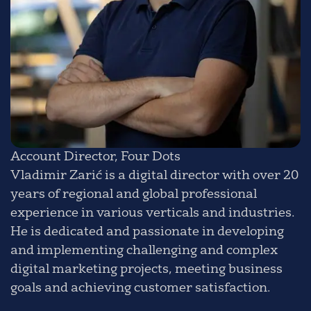
Account Director, Four Dots
Vladimir Zarić is a digital director with over 20
years of regional and global professional
experience in various verticals and industries.
He is dedicated and passionate in developing
and implementing challenging and complex
digital marketing projects, meeting business
goals and achieving customer satisfaction.