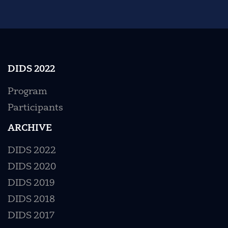
DIDS 2022
Program
Participants
ARCHIVE
DIDS 2022
DIDS 2020
DIDS 2019
DIDS 2018
DIDS 2017