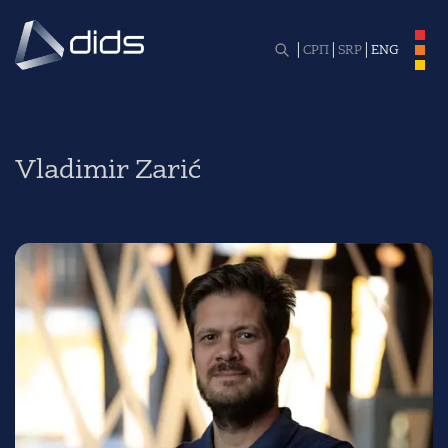
СРП
SRP
ENG
Vladimir Zarić