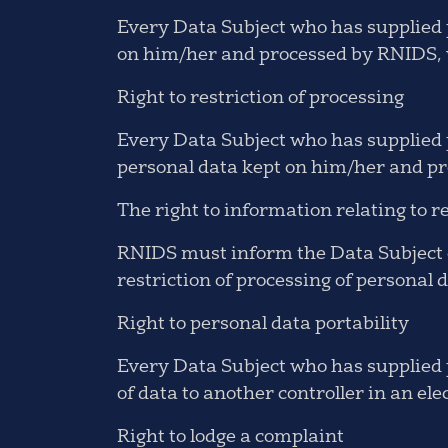
Every Data Subject who has supplied p
on him/her and processed by RNIDS, w
Right to restriction of processing
Every Data Subject who has supplied pe
personal data kept on him/her and pr
The right to information relating to re
RNIDS must inform the Data Subject of
restriction of processing of personal 
Right to personal data portability
Every Data Subject who has supplied p
of data to another controller in an ele
Right to lodge a complaint