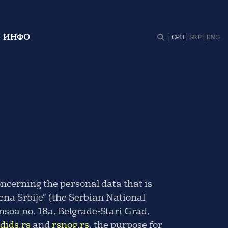
ИНФО
СРП
SRP
ENG
ncerning the personal data that is
ena Srbije” (the Serbian National
soa no. 18a, Belgrade-Stari Grad,
dids.rs
and
rsnog.rs
, the purpose for