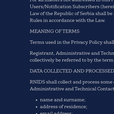
For all matters not addressed in this 
Users/Notification Subscribers (here
Law of the Republic of Serbia shall be 
Rules in accordance with the Law.
MEANING OF TERMS
Terms used in the Privacy Policy shal
Registrant, Administrative and Techni
collectively be referred to by the ter
DATA COLLECTED AND PROCESSE
RNIDS shall collect and process some o
Administrative and Technical Contacts,
name and surname;
address of residence;
email address;