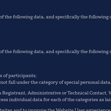
f the following data, and specifically the following
f the following data, and specifically the following 
 of participants;
ot fall under the category of special personal data
 Registrant, Administrative or Technical Contact, 
ess individual data for each of the categories as lai
websites and to improve the Website User experienc