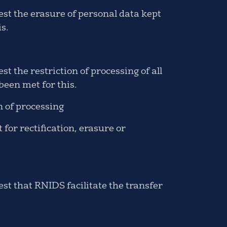
st the erasure of personal data kept
s.
 the restriction of processing of all
een met for this.
n of processing
or rectification, erasure or
st that RNIDS facilitate the transfer