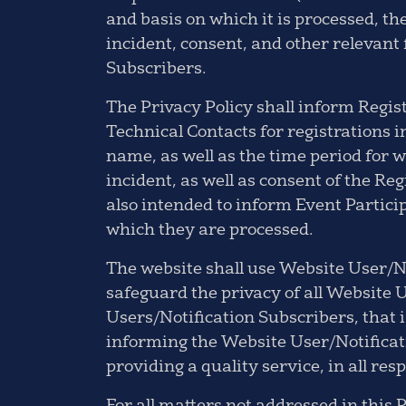
and basis on which it is processed, th
incident, consent, and other relevant
Subscribers.
The Privacy Policy shall inform Regis
Technical Contacts for registrations 
name, as well as the time period for w
incident, as well as consent of the Reg
also intended to inform Event Partici
which they are processed.
The website shall use Website User/No
safeguard the privacy of all Website U
Users/Notification Subscribers, that i
informing the Website User/Notificati
providing a quality service, in all res