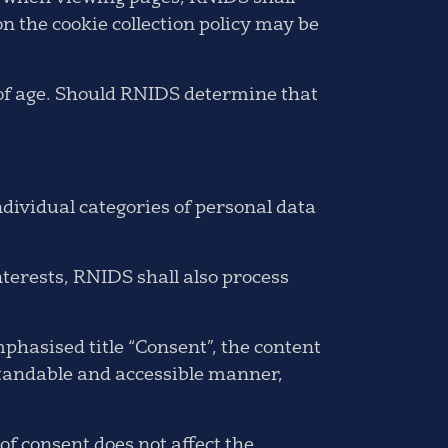
on the cookie collection policy may be
 of age. Should RNIDS determine that
individual categories of personal data
nterests, RNIDS shall also process
phasised title “Consent”, the content
standable and accessible manner,
of consent does not affect the