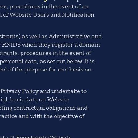
ers, procedures in the event of an
a of Website Users and Notification
strants) as well as Administrative and
 by RNIDS when they register a domain
strants, procedures in the event of
personal data, as set out below. It is
nd of the purpose for and basis on
 Privacy Policy and undertake to
tial, basic data on Website
eting contractual obligations and
ctice and with the objective of