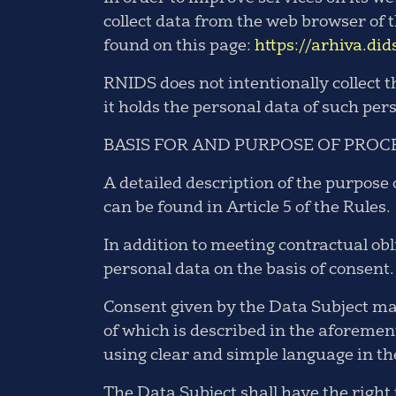
collect data from the web browser of t
found on this page:
https://arhiva.did
RNIDS does not intentionally collect 
it holds the personal data of such per
BASIS FOR AND PURPOSE OF PROC
A detailed description of the purpose 
can be found in Article 5 of the Rules.
In addition to meeting contractual obl
personal data on the basis of consent.
Consent given by the Data Subject may
of which is described in the aforeme
using clear and simple language in t
The Data Subject shall have the right