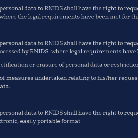
ersonal data to RNIDS shall have the right to reque
here the legal requirements have been met for thi
rsonal data to RNIDS shall have the right to request
ocessed by RNIDS, where legal requirements have b
ctification or erasure of personal data or restrictio
 measures undertaken relating to his/her request f
data.
ersonal data to RNIDS shall have the right to reque
ctronic, easily portable format.