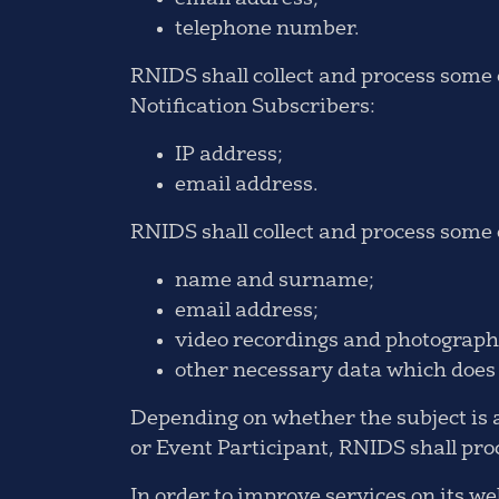
telephone number.
RNIDS shall collect and process some o
Notification Subscribers:
IP address;
email address.
RNIDS shall collect and process some o
name and surname;
email address;
video recordings and photographs
other necessary data which does n
Depending on whether the subject is a
or Event Participant, RNIDS shall proc
In order to improve services on its 