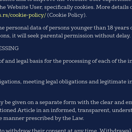
he Website User, specifically cookies. More details 
s.rs/cookie-policy/
(Cookie Policy).
the personal data of persons younger than 18 years
sons, it will seek parental permission without delay.
ESSING
of and legal basis for the processing of each of the 
igations, meeting legal obligations and legitimate i
 be given on a separate form with the clear and em
ntioned Article in an informed, transparent, under
he manner prescribed by the Law.
 to withdraw their consent at any time. Withdrawal 