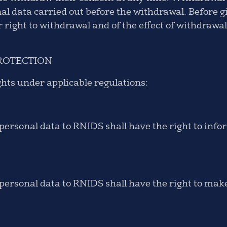
nal data carried out before the withdrawal. Before g
r right to withdrawal and of the effect of withdraw
ROTECTION
ghts under applicable regulations:
ersonal data to RNIDS shall have the right to info
ersonal data to RNIDS shall have the right to make