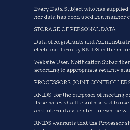
Every Data Subject who has supplied p
her data has been used in a manner co
STORAGE OF PERSONAL DATA
Data of Registrants and Administrative
electronic form by RNIDS in the mann
Website User, Notification Subscriber
according to appropriate security st
PROCESSORS, JOINT CONTROLLERS
RNIDS, for the purposes of meeting o
its services shall be authorised to u
and internal associates, for whose w
RNIDS warrants that the Processor sh