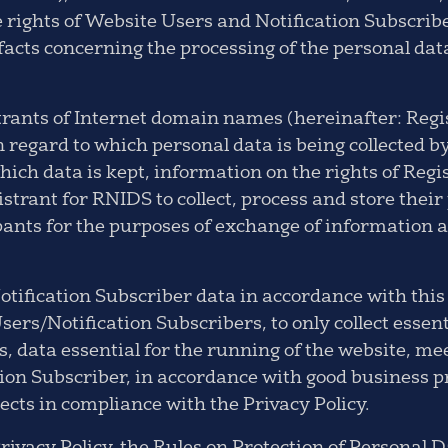
e rights of Website Users and Notification Subscrib
 facts concerning the processing of the personal dat
trants of Internet domain names (hereinafter: Regi
in regard to which personal data is being collected
hich data is kept, information on the rights of Regi
istrant for RNIDS to collect, process and store their 
pants for the purposes of exchange of information a
tification Subscriber data in accordance with this
sers/Notification Subscribers, to only collect essen
s, data essential for the running of the website, me
on Subscriber, in accordance with good business pra
pects in compliance with the Privacy Policy.