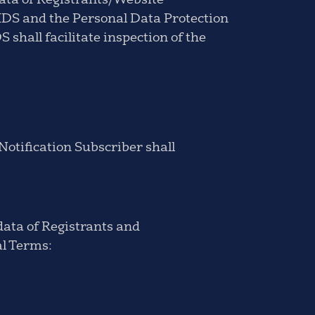
Data of Registrants/Website
NIDS and the Personal Data Protection
 shall facilitate inspection of the
Notification Subscriber shall
 data of Registrants and
al Terms: