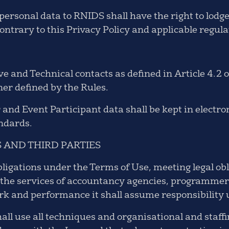
ersonal data to RNIDS shall have the right to lodge 
ntrary to this Privacy Policy and applicable regula
 and Technical contacts as defined in Article 4.2 of
er defined by the Rules.
 and Event Participant data shall be kept in elect
andards.
 AND THIRD PARTIES
bligations under the Terms of Use, meeting legal o
se the services of accountancy agencies, programmer
ork and performance it shall assume responsibility
all use all techniques and organisational and staf