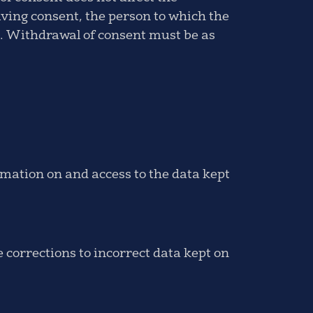
iving consent, the person to which the
al. Withdrawal of consent must be as
rmation on and access to the data kept
 corrections to incorrect data kept on