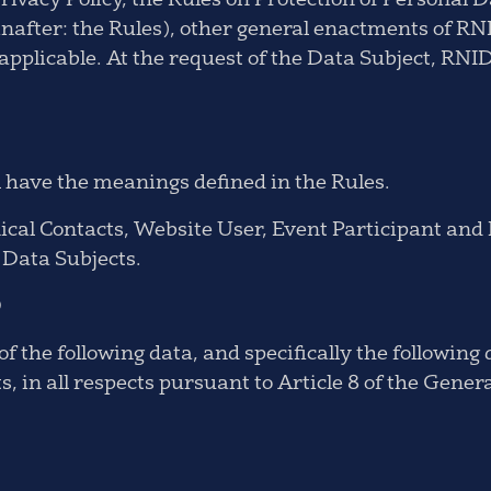
Privacy Policy, the Rules on Protection of Personal 
inafter: the Rules), other general enactments of R
applicable. At the request of the Data Subject, RNIDS
l have the meanings defined in the Rules.
cal Contacts, Website User, Event Participant and 
m Data Subjects.
D
f the following data, and specifically the following
 in all respects pursuant to Article 8 of the Gener