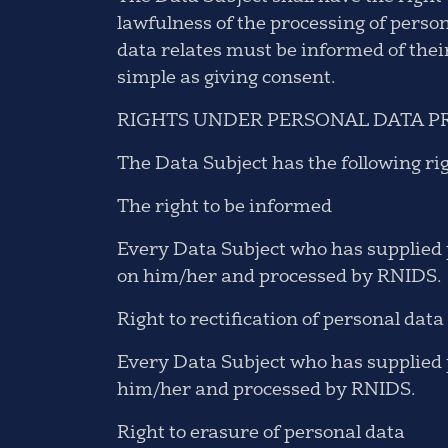
lawfulness of the processing of perso
data relates must be informed of thei
simple as giving consent.
RIGHTS UNDER PERSONAL DATA P
The Data Subject has the following ri
The right to be informed
Every Data Subject who has supplied p
on him/her and processed by RNIDS.
Right to rectification of personal data
Every Data Subject who has supplied p
him/her and processed by RNIDS.
Right to erasure of personal data