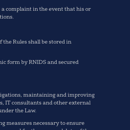
a complaint in the event that his or
tions.
 the Rules shall be stored in
ronic form by RNIDS and secured
bligations, maintaining and improving
s, IT consultants and other external
 under the Law.
fing measures necessary to ensure