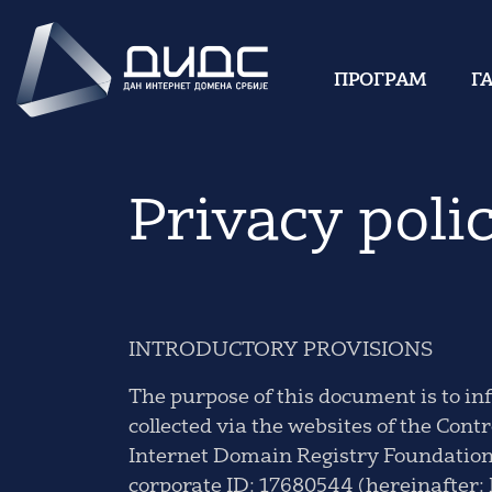
ПРОГРАМ
Г
Privacy poli
INTRODUCTORY PROVISIONS
The purpose of this document is to in
collected via the websites of the Con
Internet Domain Registry Foundation),
corporate ID: 17680544 (hereinafter: