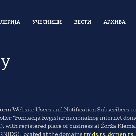
АЛЕРИЈА
УЧЕСНИЦИ
ВЕСТИ
АРХИВА
cy
form Website Users and Notification Subscribers co
troller “Fondacija Registar nacionalnog internet dom
 with registered place of business at Žorža Kleman
 RNIDS), located at the domains
rnids.rs
,
domen.rs
,