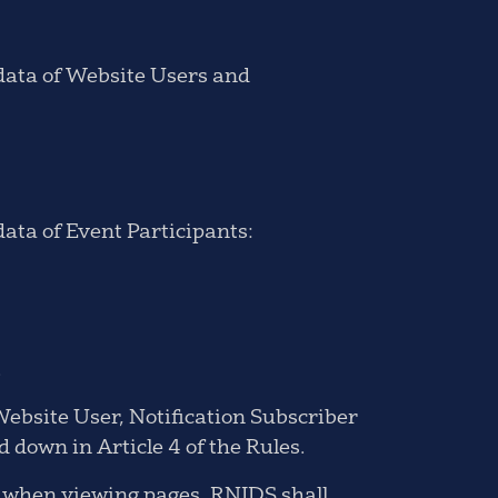
 data of Website Users and
data of Event Participants:
.
Website User, Notification Subscriber
d down in Article 4 of the Rules.
e when viewing pages, RNIDS shall