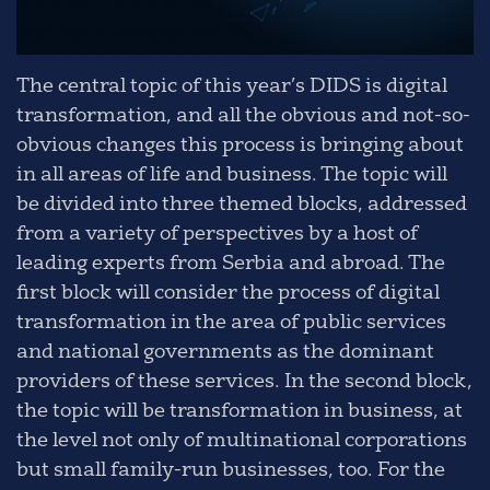
The central topic of this year’s DIDS is digital
transformation, and all the obvious and not-so-
obvious changes this process is bringing about
in all areas of life and business. The topic will
be divided into three themed blocks, addressed
from a variety of perspectives by a host of
leading experts from Serbia and abroad. The
first block will consider the process of digital
transformation in the area of public services
and national governments as the dominant
providers of these services. In the second block,
the topic will be transformation in business, at
the level not only of multinational corporations
but small family-run businesses, too. For the