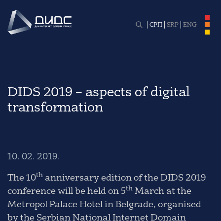
СРП
SRP
ENG
DIDS 2019 – aspects of digital
transformation
10. 02. 2019.
th
The 10
anniversary edition of the DIDS 2019
th
conference will be held on 5
March at the
Metropol Palace Hotel in Belgrade, organised
by the Serbian National Internet Domain