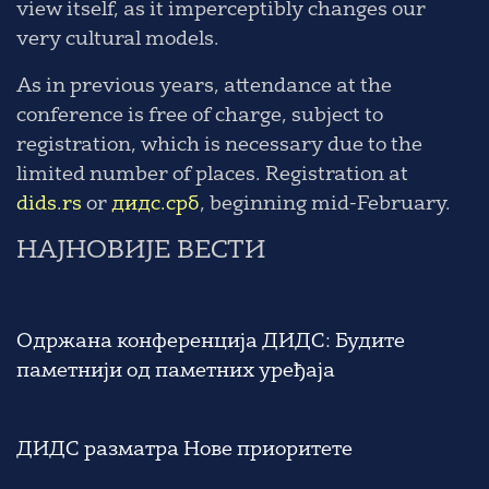
view itself, as it imperceptibly changes our
very cultural models.
As in previous years, attendance at the
conference is free of charge, subject to
registration, which is necessary due to the
limited number of places. Registration at
dids.rs
or
дидс.срб
, beginning mid-February.
НАЈНОВИЈЕ ВЕСТИ
Одржана конференција ДИДС: Будите
паметнији од паметних уређаја
ДИДС разматра Нове приоритете