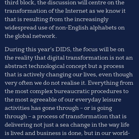
third block, the discussion will centre on the
transformation of the Internet as we know it
that is resulting from the increasingly
widespread use of non-English alphabets on
the global network.
During this year’s DIDS, the focus will be on
the reality that digital transformation is not an
abstract technological concept but a process
that is actively changing our lives, even though
very often we do not realise it. Everything from
the most complex bureaucratic procedures to
the most agreeable of our everyday leisure
activities has gone through – or is going
through – a process of transformation that is
delivering not just a sea change in the way life
is lived and business is done, but in our world-