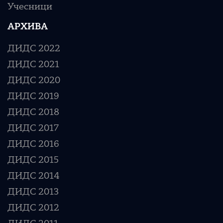
Учесници
АРХИВА
ДИДС 2022
ДИДС 2021
ДИДС 2020
ДИДС 2019
ДИДС 2018
ДИДС 2017
ДИДС 2016
ДИДС 2015
ДИДС 2014
ДИДС 2013
ДИДС 2012