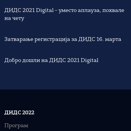
ДИДС 2021 Digital – уместо аплауза, похвале
на чету
Затварање регистрација за ДИДС 16. марта
Добро дошли на ДИДС 2021 Digital
ДИДС 2022
Програм