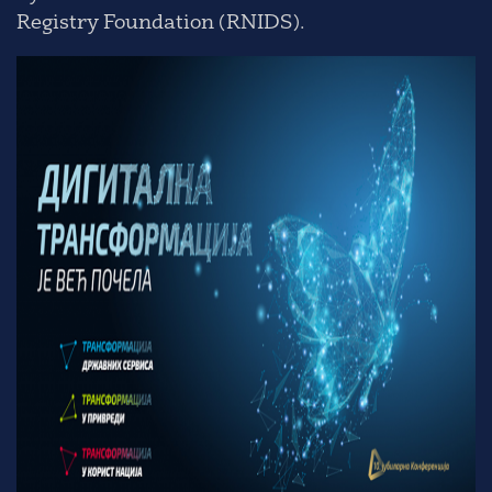
Registry Foundation (RNIDS).