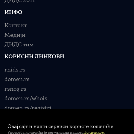
ДИДС 2011
ИНФО
Контакт
Медији
ДИДС тим
КОРИСНИ ЛИНКОВИ
rnids.rs
domen.rs
rsnog.rs
domen.rs/whois
domen.rs/registri
Овај сајт и наши сервиси користе колачиће.
Употреба колачића је регулисана нашом
Политиком